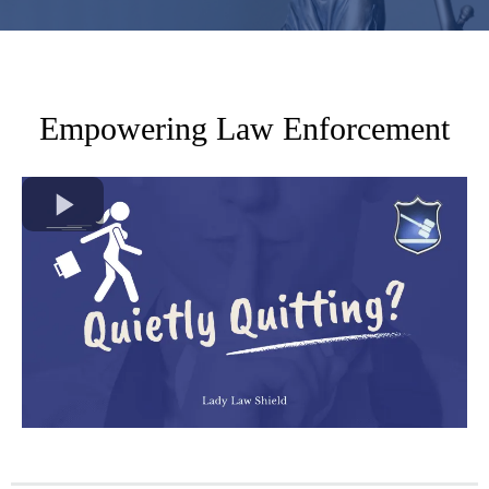
Empowering Law Enforcement