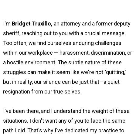
I'm
Bridget Truxillo,
an attorney and a former deputy
sheriff, reaching out to you with a crucial message.
Too often, we find ourselves enduring challenges
within our workplace — harassment, discrimination, or
a hostile environment. The subtle nature of these
struggles can make it seem like we're not "quitting,"
but in reality, our silence can be just that—a quiet
resignation from our true selves.
I've been there, and I understand the weight of these
situations. I don't want any of you to face the same
path I did. That's why I've dedicated my practice to