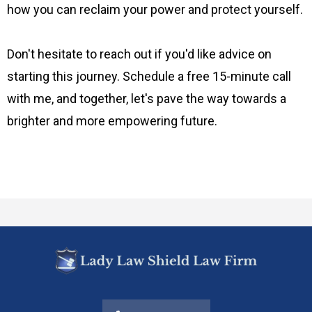
how you can reclaim your power and protect yourself.
Don't hesitate to reach out if you'd like advice on
starting this journey. Schedule a free 15-minute call
with me, and together, let's pave the way towards a
brighter and more empowering future.