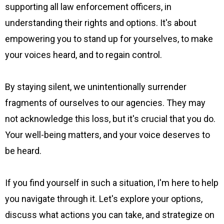
supporting all law enforcement officers, in
understanding their rights and options. It's about
empowering you to stand up for yourselves, to make
your voices heard, and to regain control.
By staying silent, we unintentionally surrender
fragments of ourselves to our agencies. They may
not acknowledge this loss, but it's crucial that you do.
Your well-being matters, and your voice deserves to
be heard.
If you find yourself in such a situation, I'm here to help
you navigate through it. Let's explore your options,
discuss what actions you can take, and strategize on