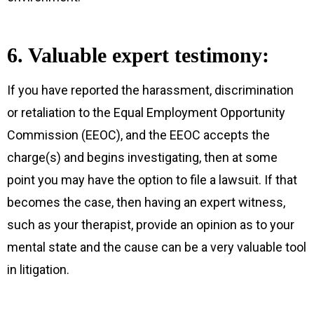
6. Valuable expert testimony:
If you have reported the harassment, discrimination
or retaliation to the Equal Employment Opportunity
Commission (EEOC), and the EEOC accepts the
charge(s) and begins investigating, then at some
point you may have the option to file a lawsuit. If that
becomes the case, then having an expert witness,
such as your therapist, provide an opinion as to your
mental state and the cause can be a very valuable tool
in litigation.