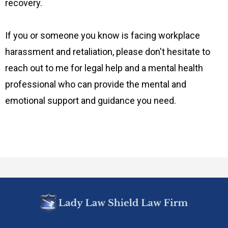
recovery.
If you or someone you know is facing workplace
harassment and retaliation, please don't hesitate to
reach out to me for legal help and a mental health
professional who can provide the mental and
emotional support and guidance you need.