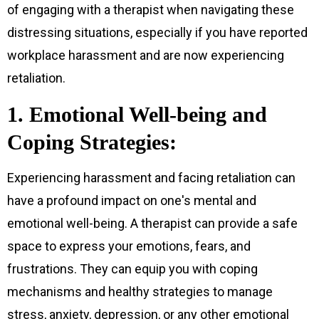
of engaging with a therapist when navigating these
distressing situations, especially if you have reported
workplace harassment and are now experiencing
retaliation.
1. Emotional Well-being and
Coping Strategies:
Experiencing harassment and facing retaliation can
have a profound impact on one's mental and
emotional well-being. A therapist can provide a safe
space to express your emotions, fears, and
frustrations. They can equip you with coping
mechanisms and healthy strategies to manage
stress, anxiety, depression, or any other emotional