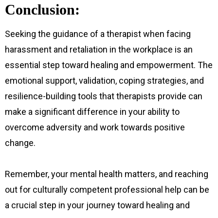
Conclusion:
Seeking the guidance of a therapist when facing
harassment and retaliation in the workplace is an
essential step toward healing and empowerment. The
emotional support, validation, coping strategies, and
resilience-building tools that therapists provide can
make a significant difference in your ability to
overcome adversity and work towards positive
change.
Remember, your mental health matters, and reaching
out for culturally competent professional help can be
a crucial step in your journey toward healing and