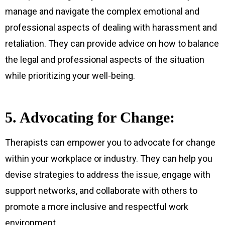
manage and navigate the complex emotional and
professional aspects of dealing with harassment and
retaliation. They can provide advice on how to balance
the legal and professional aspects of the situation
while prioritizing your well-being.
5. Advocating for Change:
Therapists can empower you to advocate for change
within your workplace or industry. They can help you
devise strategies to address the issue, engage with
support networks, and collaborate with others to
promote a more inclusive and respectful work
environment.