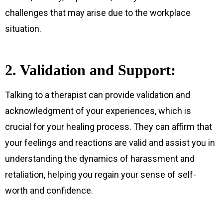
challenges that may arise due to the workplace
situation.
2. Validation and Support:
Talking to a therapist can provide validation and
acknowledgment of your experiences, which is
crucial for your healing process. They can affirm that
your feelings and reactions are valid and assist you in
understanding the dynamics of harassment and
retaliation, helping you regain your sense of self-
worth and confidence.