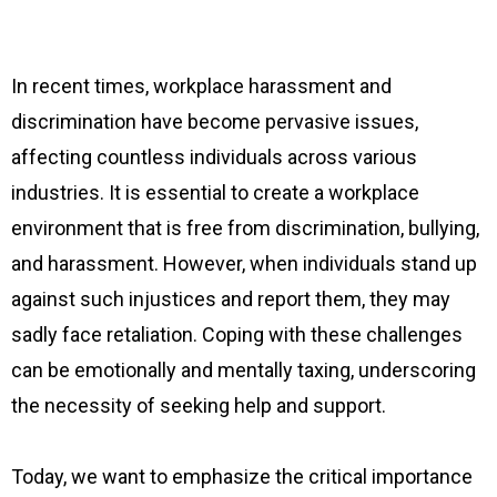
In recent times, workplace harassment and
discrimination have become pervasive issues,
affecting countless individuals across various
industries. It is essential to create a workplace
environment that is free from discrimination, bullying,
and harassment. However, when individuals stand up
against such injustices and report them, they may
sadly face retaliation. Coping with these challenges
can be emotionally and mentally taxing, underscoring
the necessity of seeking help and support.
Today, we want to emphasize the critical importance