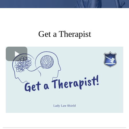
Get a Therapist