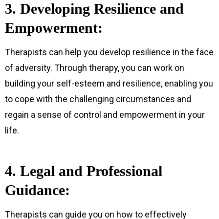
3. Developing Resilience and
Empowerment:
Therapists can help you develop resilience in the face
of adversity. Through therapy, you can work on
building your self-esteem and resilience, enabling you
to cope with the challenging circumstances and
regain a sense of control and empowerment in your
life.
4. Legal and Professional
Guidance:
Therapists can guide you on how to effectively